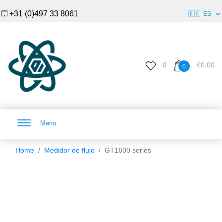
+31 (0)497 33 8061
🇪🇸
ES
0
€0,00
0
Menu
Home
Medidor de flujo
GT1600 series