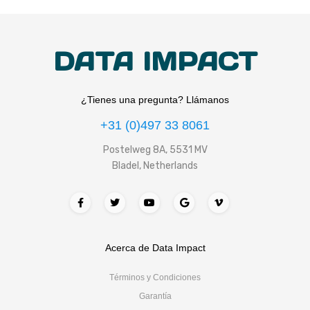
DATA IMPACT
¿Tienes una pregunta? Llámanos
+31 (0)497 33 8061
Postelweg 8A, 5531 MV
Bladel, Netherlands
Acerca de Data Impact
Términos y Condiciones
Garantía