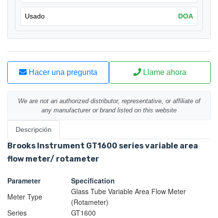
Usado
DOA
Hacer una pregunta
Llame ahora
We are not an authorized distributor, representative, or affiliate of
any manufacturer or brand listed on this website
Descripción
Brooks Instrument GT1600 series variable area
flow meter/ rotameter
Parameter
Specification
Glass Tube Variable Area Flow Meter
Meter Type
(Rotameter)
Series
GT1600