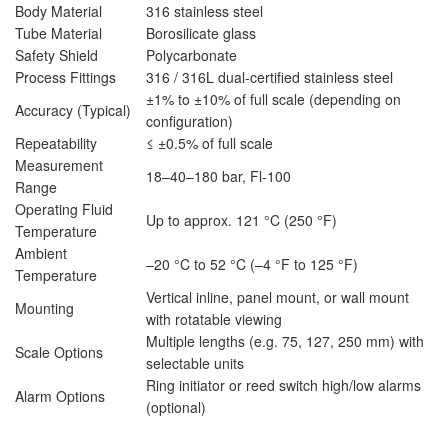
Body Material
316 stainless steel
Tube Material
Borosilicate glass
Safety Shield
Polycarbonate
Process Fittings
316 / 316L dual-certified stainless steel
±1% to ±10% of full scale (depending on
Accuracy (Typical)
configuration)
Repeatability
≤ ±0.5% of full scale
Measurement
18–40–180 bar, Fl-100
Range
Operating Fluid
Up to approx. 121 °C (250 °F)
Temperature
Ambient
–20 °C to 52 °C (–4 °F to 125 °F)
Temperature
Vertical inline, panel mount, or wall mount
Mounting
with rotatable viewing
Multiple lengths (e.g. 75, 127, 250 mm) with
Scale Options
selectable units
Ring initiator or reed switch high/low alarms
Alarm Options
(optional)