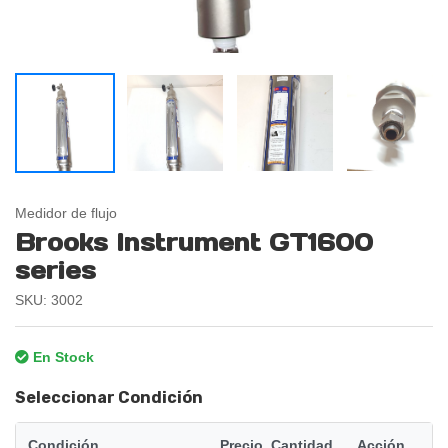
Medidor de flujo
Brooks Instrument GT1600
series
SKU: 3002
En Stock
Seleccionar Condición
Condición
Precio
Cantidad
Acción