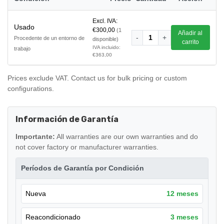
Excl. IVA:
Usado
€300,00
(1
Añadir al
-
1
+
Procedente de un entorno de
disponible)
carrito
IVA incluido:
trabajo
€363,00
Prices exclude VAT. Contact us for bulk pricing or custom
configurations.
Información de Garantía
Importante:
All warranties are our own warranties and do
not cover factory or manufacturer warranties.
Períodos de Garantía por Condición
Nueva
12 meses
Reacondicionado
3 meses